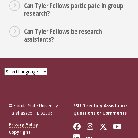
Can Tyler Fellows participate in group
research?
Can Tyler Fellows be research
assistants?
© Florida State University
FSU Directory Assistance
Tallahassee, FL 32306
Questions or Comments
Like Florida St
Follow Flor
Follow F
Foll
Privacy Policy
Copyright
Connect with Fl
More FSU So