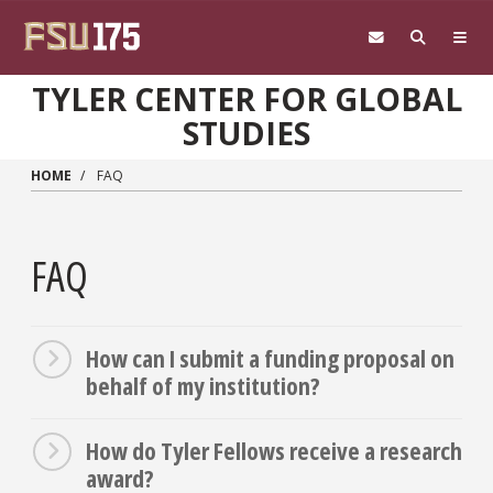
Skip to main content
TYLER CENTER FOR GLOBAL
STUDIES
HOME
FAQ
FAQ
How can I submit a funding proposal on
behalf of my institution?
How do Tyler Fellows receive a research
award?