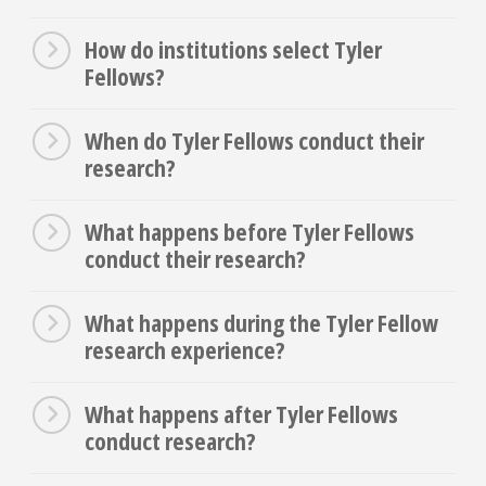
How do institutions select Tyler
Fellows?
When do Tyler Fellows conduct their
research?
What happens before Tyler Fellows
conduct their research?
What happens during the Tyler Fellow
research experience?
What happens after Tyler Fellows
conduct research?